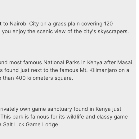
t to Nairobi City on a grass plain covering 120
 you enjoy the scenic view of the city's skyscrapers.
ond most famous National Parks in Kenya after Masai
s found just next to the famous Mt. Kilimanjaro on a
 than 400 kilometers square.
a privately own game sanctuary found in Kenya just
This park is famous for its wildlife and classy game
a Salt Lick Game Lodge.