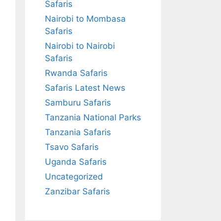
Safaris
Nairobi to Mombasa
Safaris
Nairobi to Nairobi
Safaris
Rwanda Safaris
Safaris Latest News
Samburu Safaris
Tanzania National Parks
Tanzania Safaris
Tsavo Safaris
Uganda Safaris
Uncategorized
Zanzibar Safaris