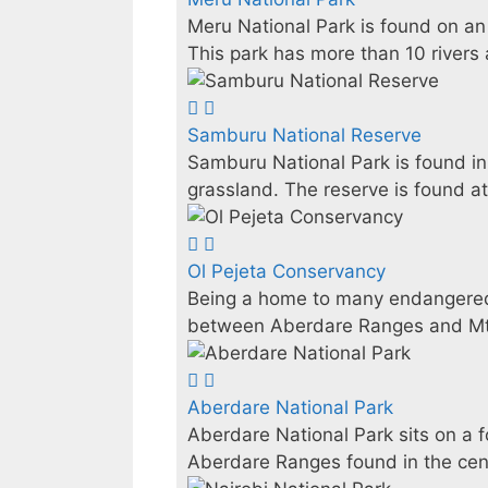
Meru National Park is found on an
This park has more than 10 rivers a
Samburu National Reserve
Samburu National Park is found in 
grassland. The reserve is found at
Ol Pejeta Conservancy
Being a home to many endangered 
between Aberdare Ranges and Mt.
Aberdare National Park
Aberdare National Park sits on a 
Aberdare Ranges found in the cent