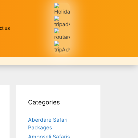
ct us
Categories
Aberdare Safari
Packages
Amboseli Safaris