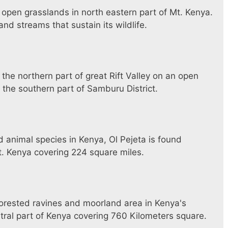
 open grasslands in north eastern part of Mt. Kenya.
nd streams that sustain its wildlife.
the northern part of great Rift Valley on an open
 the southern part of Samburu District.
animal species in Kenya, Ol Pejeta is found
 Kenya covering 224 square miles.
forested ravines and moorland area in Kenya's
ral part of Kenya covering 760 Kilometers square.