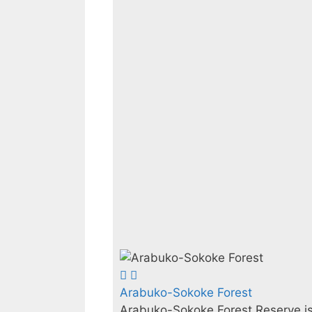
Arabuko-Sokoke Forest
Arabuko-Sokoke Forest Reserve is 