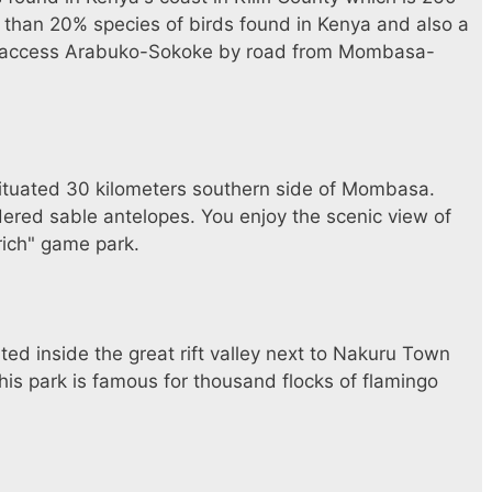
 than 20% species of birds found in Kenya and also a
an access Arabuko-Sokoke by road from Mombasa-
situated 30 kilometers southern side of Mombasa.
dered sable antelopes. You enjoy the scenic view of
-rich" game park.
ted inside the great rift valley next to Nakuru Town
s park is famous for thousand flocks of flamingo