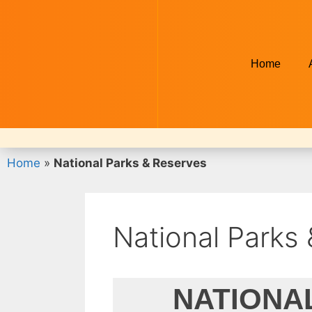
Home
Home
»
National Parks & Reserves
National Parks
NATIONA