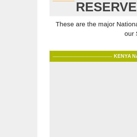
RESERVE
These are the major Nation
our 
KENYA N