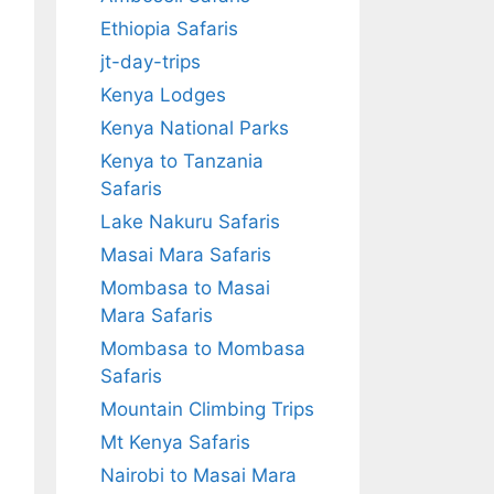
Ethiopia Safaris
jt-day-trips
Kenya Lodges
Kenya National Parks
Kenya to Tanzania
Safaris
Lake Nakuru Safaris
Masai Mara Safaris
Mombasa to Masai
Mara Safaris
Mombasa to Mombasa
Safaris
Mountain Climbing Trips
Mt Kenya Safaris
Nairobi to Masai Mara