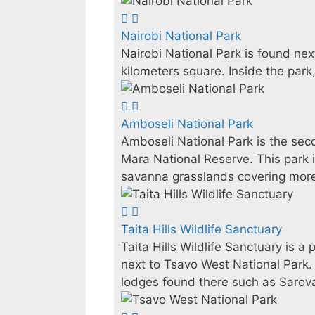
Nairobi National Park
Nairobi National Park is found nex
kilometers square. Inside the park,
Amboseli National Park
Amboseli National Park is the sec
Mara National Reserve. This park i
savanna grasslands covering more
Taita Hills Wildlife Sanctuary
Taita Hills Wildlife Sanctuary is 
next to Tsavo West National Park. 
lodges found there such as Sarov