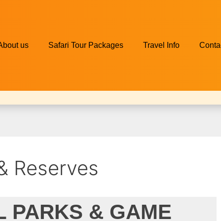
About us
Safari Tour Packages
Travel Info
Conta
 & Reserves
L PARKS & GAME