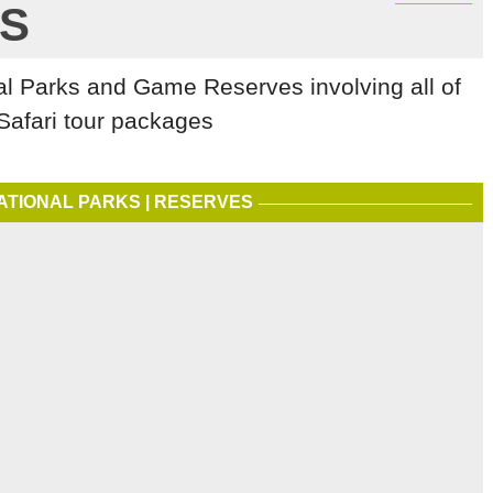
S
al Parks and Game Reserves involving all of
Safari tour packages
ATIONAL PARKS | RESERVES