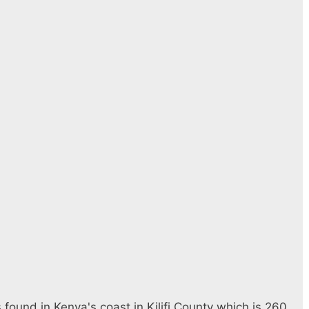
found in Kenya's coast in Kilifi County which is 260