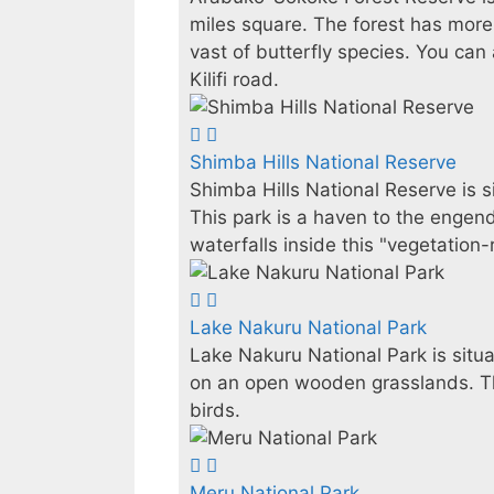
miles square. The forest has more
vast of butterfly species. You c
Kilifi road.
Shimba Hills National Reserve
Shimba Hills National Reserve is 
This park is a haven to the engen
waterfalls inside this "vegetation
Lake Nakuru National Park
Lake Nakuru National Park is situa
on an open wooden grasslands. Thi
birds.
Meru National Park