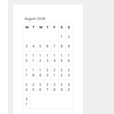
August 2026
M
T
W
T
F
S
S
1
2
3
4
5
6
7
8
9
1
1
1
1
1
1
1
0
1
2
3
4
5
6
1
1
1
2
2
2
2
7
8
9
0
1
2
3
2
2
2
2
2
2
3
4
5
6
7
8
9
0
3
1