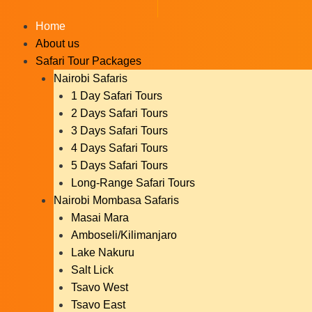
Skip
to
Home
content
About us
Safari Tour Packages
Nairobi Safaris
1 Day Safari Tours
2 Days Safari Tours
3 Days Safari Tours
4 Days Safari Tours
5 Days Safari Tours
Long-Range Safari Tours
Nairobi Mombasa Safaris
Masai Mara
Amboseli/Kilimanjaro
Lake Nakuru
Salt Lick
Tsavo West
Tsavo East