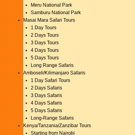
Meru National Park
Samburu National Park
Masai Mara Safari Tours
1 Day Tours
2 Days Tours
3 Days Tours
4 Days Tours
5 Days Tours
Long Range Safaris
Amboseli/Kilimanjaro Safaris
1 Day Safari Tours
2 Days Safaris
3 Days Safaris
4 Days Safaris
5 Days Safaris
Long-Range Safaris
Kenya/Tanzania/Zanzibar Tours
Starting from Nairobi