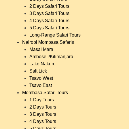
2 Days Safari Tours
3 Days Safari Tours
4 Days Safari Tours
5 Days Safari Tours
Long-Range Safari Tours
Nairobi Mombasa Safaris
Masai Mara
Amboseli/Kilimanjaro
Lake Nakuru
Salt Lick
Tsavo West
Tsavo East
Mombasa Safari Tours
1 Day Tours
2 Days Tours
3 Days Tours
4 Days Tours
5 Days Tours