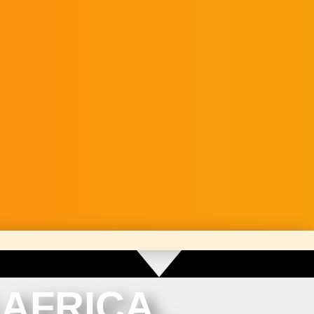
AFRICA.