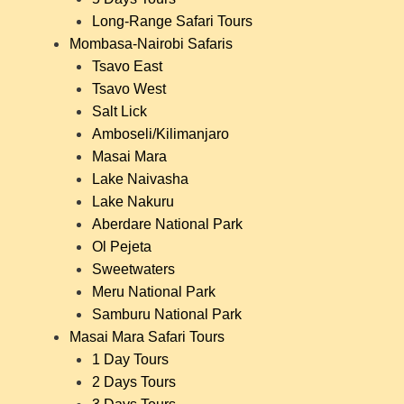
Long-Range Safari Tours
Mombasa-Nairobi Safaris
Tsavo East
Tsavo West
Salt Lick
Amboseli/Kilimanjaro
Masai Mara
Lake Naivasha
Lake Nakuru
Aberdare National Park
Ol Pejeta
Sweetwaters
Meru National Park
Samburu National Park
Masai Mara Safari Tours
1 Day Tours
2 Days Tours