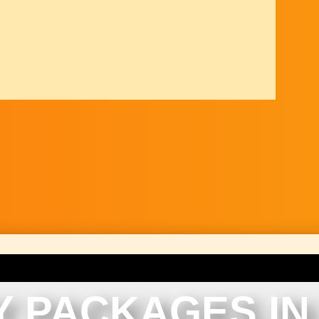
Y PACKAGES IN 