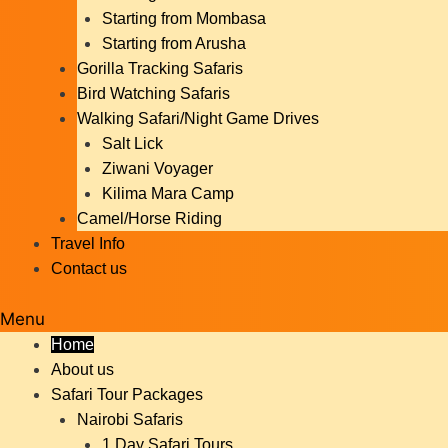
Starting from Mombasa
Starting from Arusha
Gorilla Tracking Safaris
Bird Watching Safaris
Walking Safari/Night Game Drives
Salt Lick
Ziwani Voyager
Kilima Mara Camp
Camel/Horse Riding
Travel Info
Contact us
Menu
Home
About us
Safari Tour Packages
Nairobi Safaris
1 Day Safari Tours