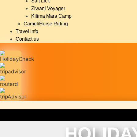
Salt Lick
Ziwani Voyager
Kilima Mara Camp
Camel/Horse Riding
Travel Info
Contact us
HOLIDA