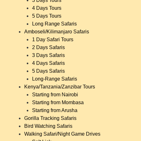
3 Days Tours
4 Days Tours
5 Days Tours
Long Range Safaris
Amboseli/Kilimanjaro Safaris
1 Day Safari Tours
2 Days Safaris
3 Days Safaris
4 Days Safaris
5 Days Safaris
Long-Range Safaris
Kenya/Tanzania/Zanzibar Tours
Starting from Nairobi
Starting from Mombasa
Starting from Arusha
Gorilla Tracking Safaris
Bird Watching Safaris
Walking Safari/Night Game Drives