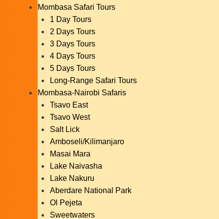
Mombasa Safari Tours
1 Day Tours
2 Days Tours
3 Days Tours
4 Days Tours
5 Days Tours
Long-Range Safari Tours
Mombasa-Nairobi Safaris
Tsavo East
Tsavo West
Salt Lick
Amboseli/Kilimanjaro
Masai Mara
Lake Naivasha
Lake Nakuru
Aberdare National Park
Ol Pejeta
Sweetwaters