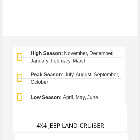
High Season:
November, December,
January, February, March
Peak Season:
July, August, September,
October
Low Season:
April, May, June
4X4 JEEP LAND-CRUISER