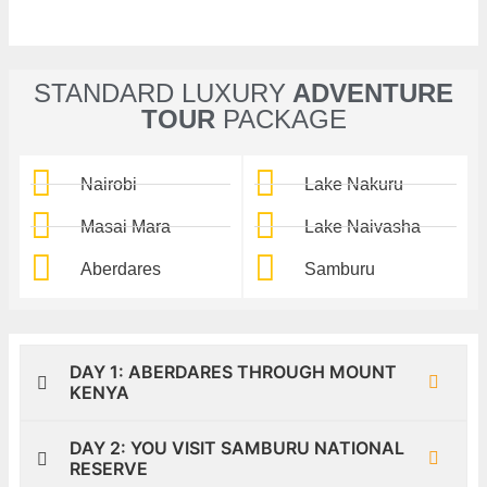
STANDARD LUXURY
ADVENTURE
TOUR
PACKAGE
Nairobi
Lake Nakuru
Masai Mara
Lake Naivasha
Aberdares
Samburu
DAY 1: ABERDARES THROUGH MOUNT
KENYA
DAY 2: YOU VISIT SAMBURU NATIONAL
RESERVE