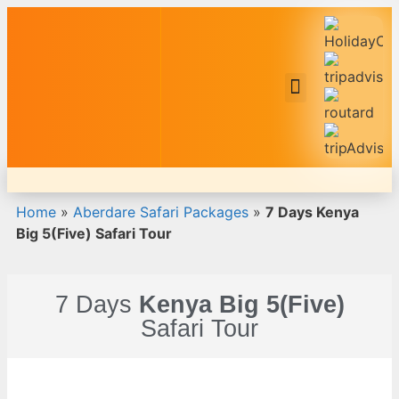
Safari Tour Packages
Home
»
Aberdare Safari Packages
»
7 Days Kenya
Big 5(Five) Safari Tour
7 Days
Kenya Big 5(Five)
Safari Tour