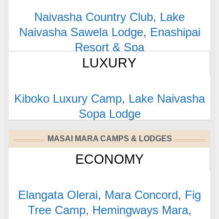
Naivasha Country Club
,
Lake
Naivasha Sawela Lodge
,
Enashipai
Resort & Spa
LUXURY
Kiboko Luxury Camp
,
Lake Naivasha
Sopa Lodge
MASAI MARA CAMPS & LODGES
ECONOMY
Elangata Olerai
,
Mara Concord
,
Fig
Tree Camp
,
Hemingways Mara
,