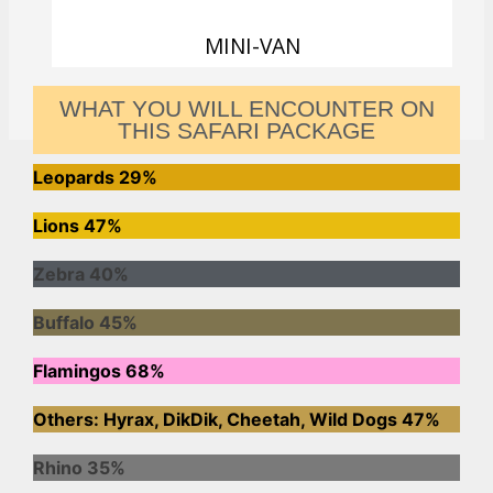
MINI-VAN
WHAT YOU WILL ENCOUNTER ON
THIS SAFARI PACKAGE
Leopards
29%
Lions
47%
Zebra
40%
Buffalo
45%
Flamingos
68%
Others: Hyrax, DikDik, Cheetah, Wild Dogs
47%
Rhino
35%