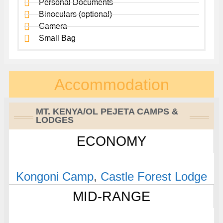
Personal Documents
Binoculars (optional)
Camera
Small Bag
Accommodation
MT. KENYA/OL PEJETA CAMPS &
LODGES
ECONOMY
Kongoni Camp
,
Castle Forest Lodge
MID-RANGE