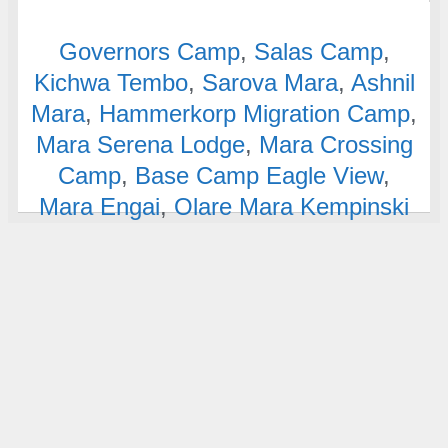
Governors Camp
,
Salas Camp
,
Kichwa Tembo
,
Sarova Mara
,
Ashnil
Mara
,
Hammerkorp Migration Camp
,
Mara Serena Lodge
,
Mara Crossing
Camp
,
Base Camp Eagle View
,
Mara Engai
,
Olare Mara Kempinski