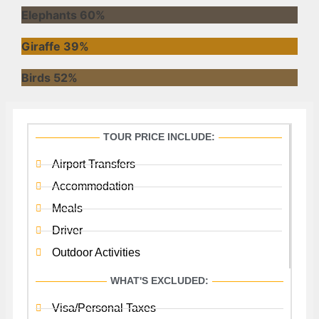
Elephants
60%
Giraffe
39%
Birds
52%
TOUR PRICE INCLUDE:
Airport Transfers
Accommodation
Meals
Driver
Outdoor Activities
WHAT'S EXCLUDED:
Visa/Personal Taxes