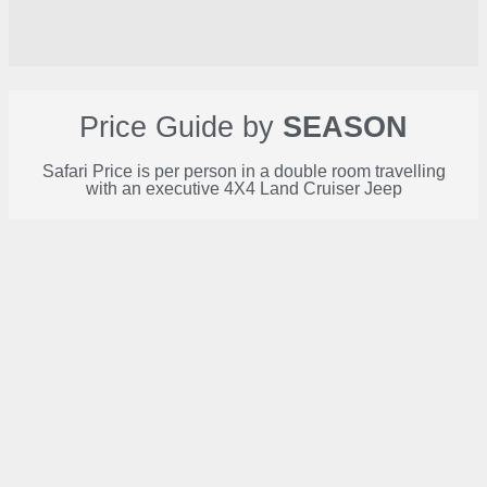
Price Guide by
SEASON
Safari Price is per person in a double room travelling
with an executive 4X4 Land Cruiser Jeep