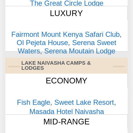
The Great Circle Lodge
LUXURY
Fairmont Mount Kenya Safari Club
,
Ol Pejeta House
,
Serena Sweet
Waters
,
Serena Moutain Lodge
LAKE NAIVASHA CAMPS &
LODGES
ECONOMY
Fish Eagle
,
Sweet Lake Resort
,
Masada Hotel Naivasha
MID-RANGE