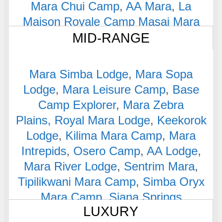
Mara Chui Camp
,
AA Mara
,
La
Maison Royale Camp Masai Mara
MID-RANGE
Mara Simba Lodge
,
Mara Sopa
Lodge
,
Mara Leisure Camp
,
Base
Camp Explorer
,
Mara Zebra
Plains,
Royal Mara Lodge
,
Keekorok
Lodge
,
Kilima Mara Camp
,
Mara
Intrepids
,
Osero Camp
,
AA Lodge
,
Mara River Lodge
,
Sentrim Mara
,
Tipilikwani Mara Camp
,
Simba Oryx
Mara Camp
,
Siana Springs
LUXURY