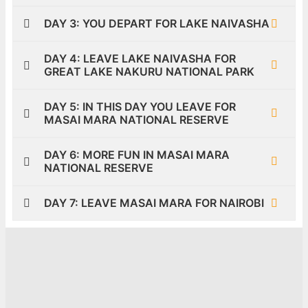
DAY 3: YOU DEPART FOR LAKE NAIVASHA
DAY 4: LEAVE LAKE NAIVASHA FOR
GREAT LAKE NAKURU NATIONAL PARK
DAY 5: IN THIS DAY YOU LEAVE FOR
MASAI MARA NATIONAL RESERVE
DAY 6: MORE FUN IN MASAI MARA
NATIONAL RESERVE
DAY 7: LEAVE MASAI MARA FOR NAIROBI