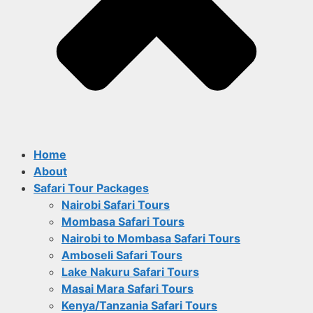
Home
About
Safari Tour Packages
Nairobi Safari Tours
Mombasa Safari Tours
Nairobi to Mombasa Safari Tours
Amboseli Safari Tours
Lake Nakuru Safari Tours
Masai Mara Safari Tours
Kenya/Tanzania Safari Tours