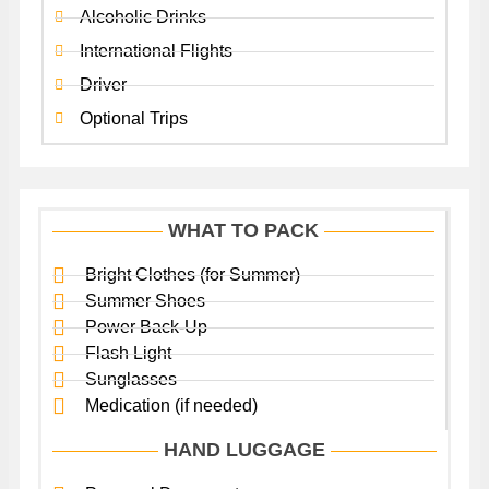
Alcoholic Drinks
International Flights
Driver
Optional Trips
WHAT TO PACK
Bright Clothes (for Summer)
Summer Shoes
Power Back-Up
Flash Light
Sunglasses
Medication (if needed)
HAND LUGGAGE