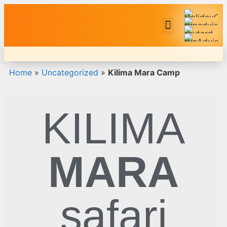
Safari Tour Packages
Home
»
Uncategorized
»
Kilima Mara Camp
KILIMA
MARA
safari