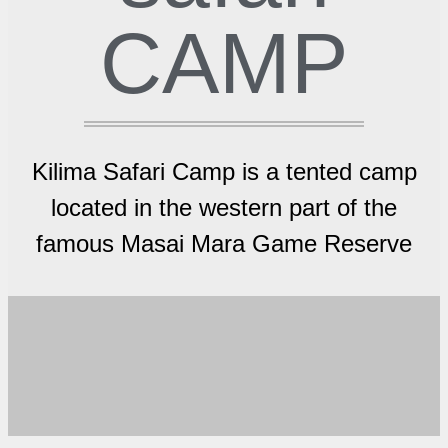
CAMP
Kilima Safari Camp is a tented camp
located in the western part of the
famous Masai Mara Game Reserve