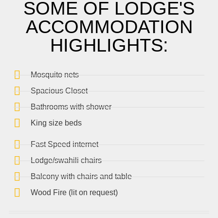
SOME OF LODGE'S
ACCOMMODATION
HIGHLIGHTS:
Mosquito nets
Spacious Closet
Bathrooms with shower
King size beds
Fast Speed internet
Lodge/swahili chairs
Balcony with chairs and table
Wood Fire (lit on request)