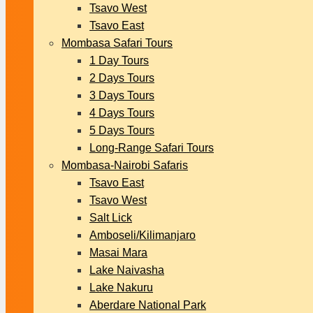
Tsavo West
Tsavo East
Mombasa Safari Tours
1 Day Tours
2 Days Tours
3 Days Tours
4 Days Tours
5 Days Tours
Long-Range Safari Tours
Mombasa-Nairobi Safaris
Tsavo East
Tsavo West
Salt Lick
Amboseli/Kilimanjaro
Masai Mara
Lake Naivasha
Lake Nakuru
Aberdare National Park