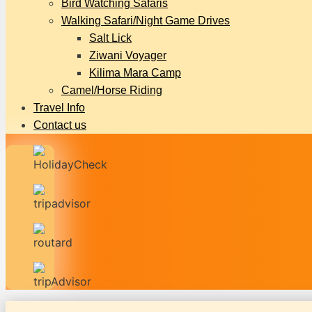
Bird Watching Safaris
Walking Safari/Night Game Drives
Salt Lick
Ziwani Voyager
Kilima Mara Camp
Camel/Horse Riding
Travel Info
Contact us