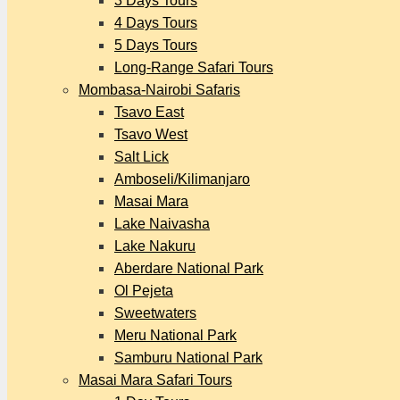
3 Days Tours
4 Days Tours
5 Days Tours
Long-Range Safari Tours
Mombasa-Nairobi Safaris
Tsavo East
Tsavo West
Salt Lick
Amboseli/Kilimanjaro
Masai Mara
Lake Naivasha
Lake Nakuru
Aberdare National Park
Ol Pejeta
Sweetwaters
Meru National Park
Samburu National Park
Masai Mara Safari Tours