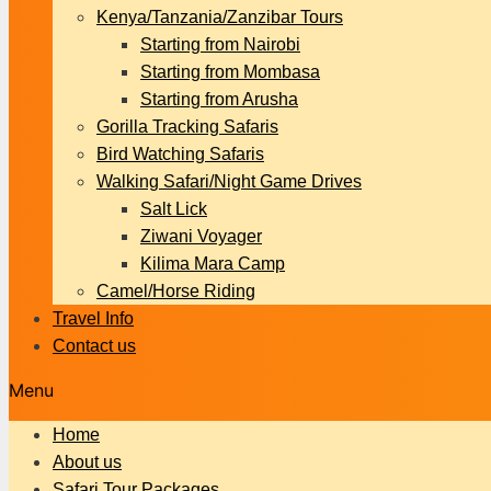
Kenya/Tanzania/Zanzibar Tours
Starting from Nairobi
Starting from Mombasa
Starting from Arusha
Gorilla Tracking Safaris
Bird Watching Safaris
Walking Safari/Night Game Drives
Salt Lick
Ziwani Voyager
Kilima Mara Camp
Camel/Horse Riding
Travel Info
Contact us
Menu
Home
About us
Safari Tour Packages