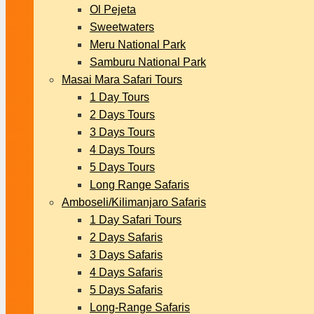
Ol Pejeta
Sweetwaters
Meru National Park
Samburu National Park
Masai Mara Safari Tours
1 Day Tours
2 Days Tours
3 Days Tours
4 Days Tours
5 Days Tours
Long Range Safaris
Amboseli/Kilimanjaro Safaris
1 Day Safari Tours
2 Days Safaris
3 Days Safaris
4 Days Safaris
5 Days Safaris
Long-Range Safaris