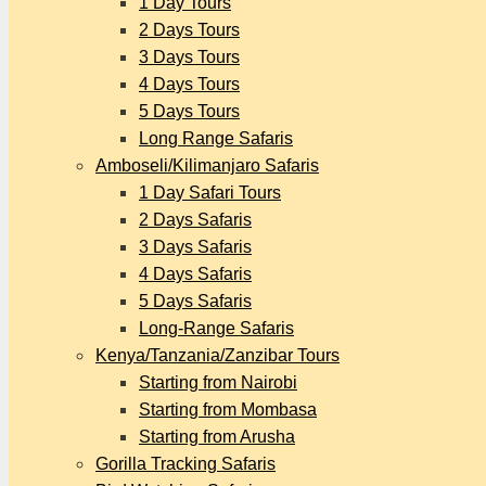
1 Day Tours
2 Days Tours
3 Days Tours
4 Days Tours
5 Days Tours
Long Range Safaris
Amboseli/Kilimanjaro Safaris
1 Day Safari Tours
2 Days Safaris
3 Days Safaris
4 Days Safaris
5 Days Safaris
Long-Range Safaris
Kenya/Tanzania/Zanzibar Tours
Starting from Nairobi
Starting from Mombasa
Starting from Arusha
Gorilla Tracking Safaris