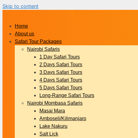
Skip to content
Home
About us
Safari Tour Packages
Nairobi Safaris
1 Day Safari Tours
2 Days Safari Tours
3 Days Safari Tours
4 Days Safari Tours
5 Days Safari Tours
Long-Range Safari Tours
Nairobi Mombasa Safaris
Masai Mara
Amboseli/Kilimanjaro
Lake Nakuru
Salt Lick