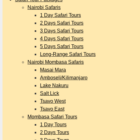
Nairobi Safaris
1 Day Safari Tours
2 Days Safari Tours
3 Days Safari Tours
4 Days Safari Tours
5 Days Safari Tours
Long-Range Safari Tours
Nairobi Mombasa Safaris
Masai Mara
Amboseli/Kilimanjaro
Lake Nakuru
Salt Lick
Tsavo West
Tsavo East
Mombasa Safari Tours
1 Day Tours
2 Days Tours