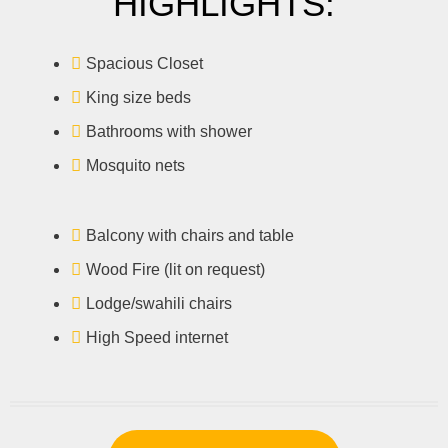
HIGHLIGHTS:
Spacious Closet
King size beds
Bathrooms with shower
Mosquito nets
Balcony with chairs and table
Wood Fire (lit on request)
Lodge/swahili chairs
High Speed internet