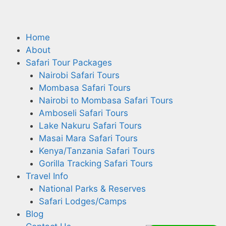
Home
About
Safari Tour Packages
Nairobi Safari Tours
Mombasa Safari Tours
Nairobi to Mombasa Safari Tours
Amboseli Safari Tours
Lake Nakuru Safari Tours
Masai Mara Safari Tours
Kenya/Tanzania Safari Tours
Gorilla Tracking Safari Tours
Travel Info
National Parks & Reserves
Safari Lodges/Camps
Blog