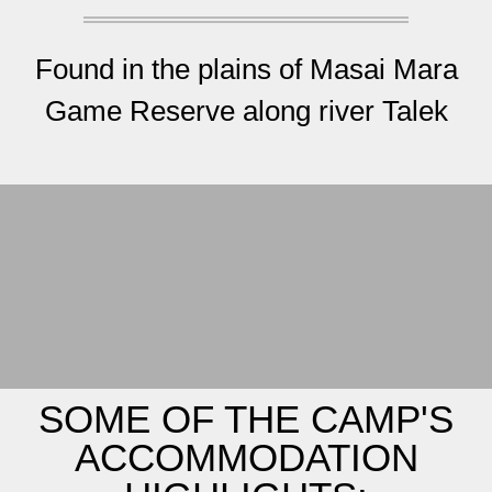
Found in the plains of Masai Mara
Game Reserve along river Talek
SOME OF THE CAMP'S
ACCOMMODATION