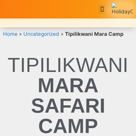
Safari Tour Packages
Home
»
Uncategorized
»
Tipilikwani Mara Camp
TIPILIKWANI
MARA
SAFARI
CAMP