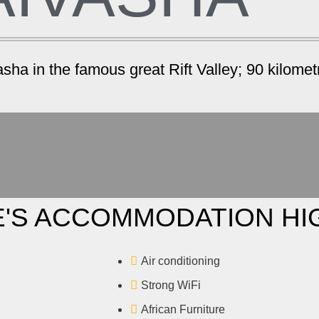
ha in the famous great Rift Valley; 90 kilometr
'S ACCOMMODATION HI
Air conditioning
Strong WiFi
African Furniture