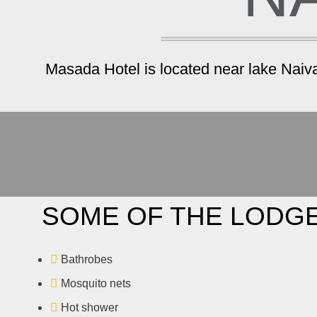
Masada Hotel is located near lake Naivas
SOME OF THE LODGE
Bathrobes
Mosquito nets
Hot shower