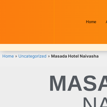
Home
Home
»
Uncategorized
»
Masada Hotel Naivasha
MASA
N