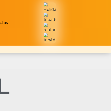
ct us
L