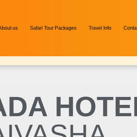
About us
Safari Tour Packages
Travel Info
Conta
DA HOTE
AIVASHA