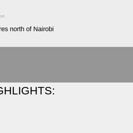
es north of Nairobi
GHLIGHTS: