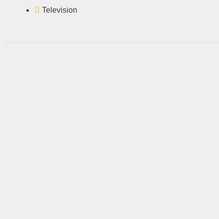
Television