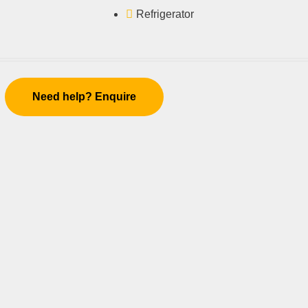
Refrigerator
Need help? Enquire