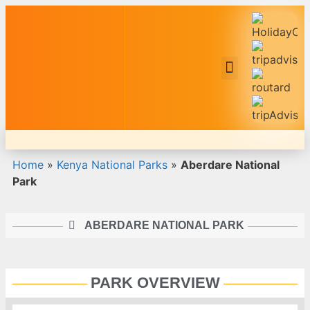
Safari Tour Packages
Home
»
Kenya National Parks
»
Aberdare National
Park
ABERDARE NATIONAL PARK
PARK OVERVIEW