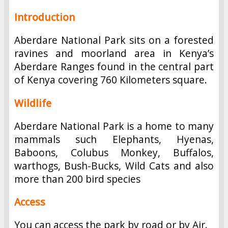
Introduction
Aberdare National Park sits on a forested
ravines and moorland area in Kenya’s
Aberdare Ranges found in the central part
of Kenya covering 760 Kilometers square.
Wildlife
Aberdare National Park is a home to many
mammals such Elephants, Hyenas,
Baboons, Colubus Monkey, Buffalos,
warthogs, Bush-Bucks, Wild Cats and also
more than 200 bird species
Access
You can access the park by road or by Air.