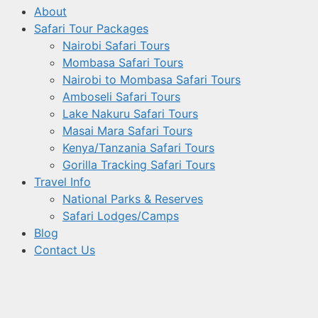
About
Safari Tour Packages
Nairobi Safari Tours
Mombasa Safari Tours
Nairobi to Mombasa Safari Tours
Amboseli Safari Tours
Lake Nakuru Safari Tours
Masai Mara Safari Tours
Kenya/Tanzania Safari Tours
Gorilla Tracking Safari Tours
Travel Info
National Parks & Reserves
Safari Lodges/Camps
Blog
Contact Us