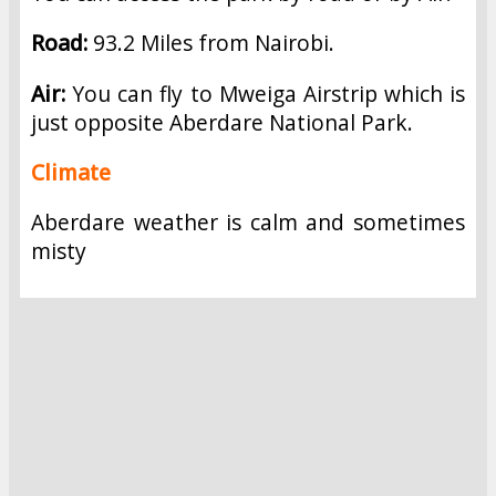
Road:
93.2 Miles from Nairobi.
Air:
You can fly to Mweiga Airstrip which is
just opposite Aberdare National Park.
Climate
Aberdare weather is calm and sometimes
misty