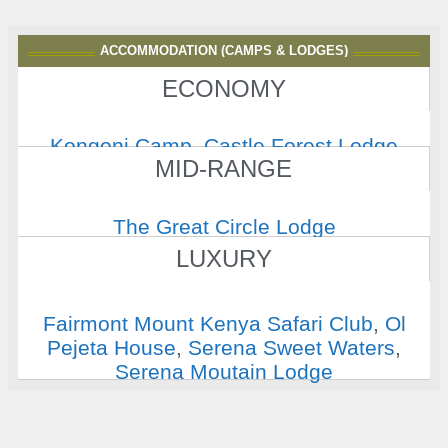
ACCOMMODATION (CAMPS & LODGES)
ECONOMY
Kongoni Camp
,
Castle Forest Lodge
MID-RANGE
The Great Circle Lodge
LUXURY
Fairmont Mount Kenya Safari Club
,
Ol
Pejeta House
,
Serena Sweet Waters
,
Serena Moutain Lodge