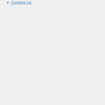
Contact Us