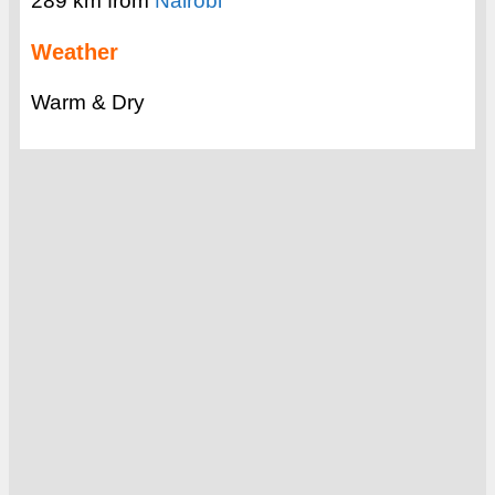
289 km from
Nairobi
Weather
Warm & Dry