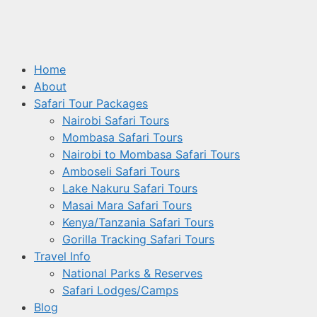
Home
About
Safari Tour Packages
Nairobi Safari Tours
Mombasa Safari Tours
Nairobi to Mombasa Safari Tours
Amboseli Safari Tours
Lake Nakuru Safari Tours
Masai Mara Safari Tours
Kenya/Tanzania Safari Tours
Gorilla Tracking Safari Tours
Travel Info
National Parks & Reserves
Safari Lodges/Camps
Blog