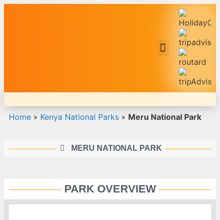
Safari Tour Packages
Home
»
Kenya National Parks
»
Meru National Park
MERU NATIONAL PARK
PARK OVERVIEW