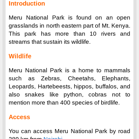
Introduction
Meru National Park is found on an open
grasslands in north eastern part of Mt. Kenya.
This park has more than 10 rivers and
streams that sustain its wildlife.
Wildlife
Meru National Park is a home to mammals
such as Zebras, Cheetahs, Elephants,
Leopards, Hartebeests, hippos, buffalos, and
also snakes like python, cobras not to
mention more than 400 species of birdlife.
Access
You can access Meru National Park by road