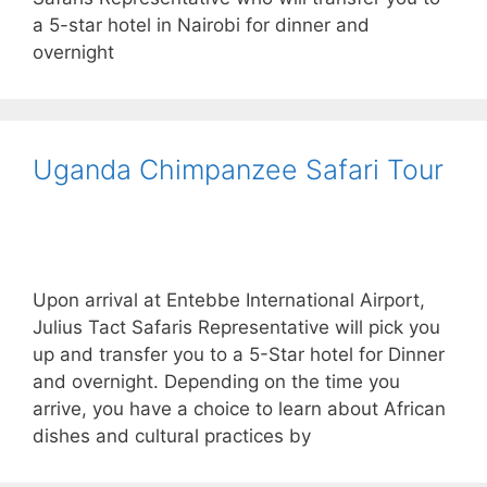
a 5-star hotel in Nairobi for dinner and
overnight
Uganda Chimpanzee Safari Tour
Upon arrival at Entebbe International Airport,
Julius Tact Safaris Representative will pick you
up and transfer you to a 5-Star hotel for Dinner
and overnight. Depending on the time you
arrive, you have a choice to learn about African
dishes and cultural practices by