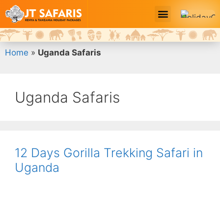
Safari Tour Packages
Home
»
Uganda Safaris
Uganda Safaris
12 Days Gorilla Trekking Safari in
Uganda