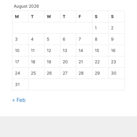
August 2026
M
T
W
T
F
S
S
1
2
3
4
5
6
7
8
9
10
11
12
13
14
15
16
17
18
19
20
21
22
23
24
25
26
27
28
29
30
31
« Feb