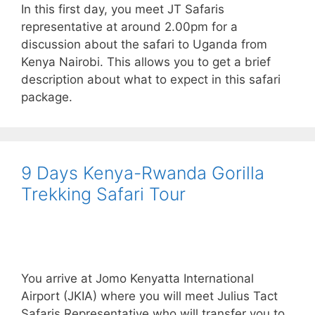
In this first day, you meet JT Safaris
representative at around 2.00pm for a
discussion about the safari to Uganda from
Kenya Nairobi. This allows you to get a brief
description about what to expect in this safari
package.
9 Days Kenya-Rwanda Gorilla
Trekking Safari Tour
You arrive at Jomo Kenyatta International
Airport (JKIA) where you will meet Julius Tact
Safaris Representative who will transfer you to