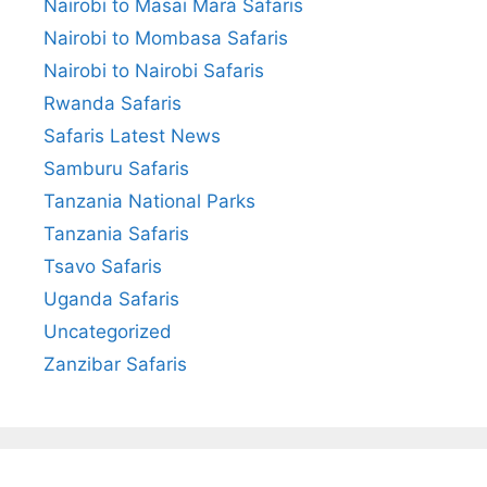
Nairobi to Masai Mara Safaris
Nairobi to Mombasa Safaris
Nairobi to Nairobi Safaris
Rwanda Safaris
Safaris Latest News
Samburu Safaris
Tanzania National Parks
Tanzania Safaris
Tsavo Safaris
Uganda Safaris
Uncategorized
Zanzibar Safaris