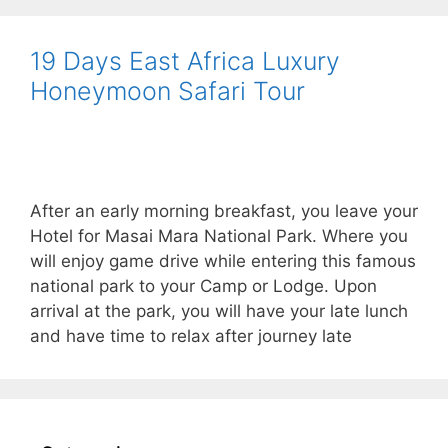
19 Days East Africa Luxury
Honeymoon Safari Tour
After an early morning breakfast, you leave your
Hotel for Masai Mara National Park. Where you
will enjoy game drive while entering this famous
national park to your Camp or Lodge. Upon
arrival at the park, you will have your late lunch
and have time to relax after journey late