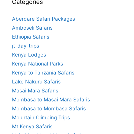
Categories
Aberdare Safari Packages
Amboseli Safaris
Ethiopia Safaris
jt-day-trips
Kenya Lodges
Kenya National Parks
Kenya to Tanzania Safaris
Lake Nakuru Safaris
Masai Mara Safaris
Mombasa to Masai Mara Safaris
Mombasa to Mombasa Safaris
Mountain Climbing Trips
Mt Kenya Safaris