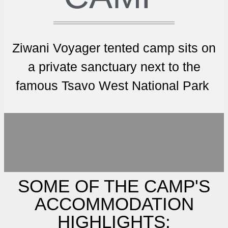
Ziwani Voyager tented camp sits on
a private sanctuary next to the
famous Tsavo West National Park
SOME OF THE CAMP'S
ACCOMMODATION
HIGHLIGHTS: