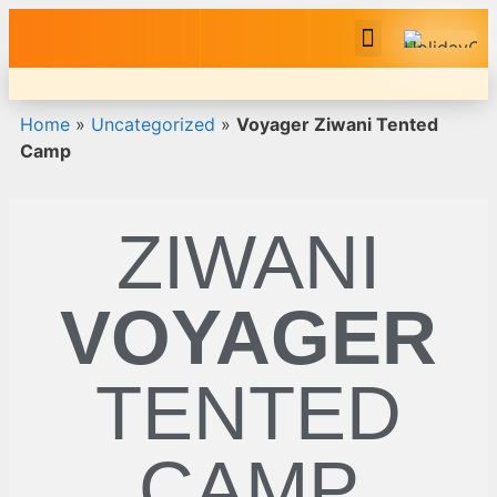
Safari Tour Packages
Home
»
Uncategorized
»
Voyager Ziwani Tented
Camp
ZIWANI
VOYAGER
TENTED
CAMP