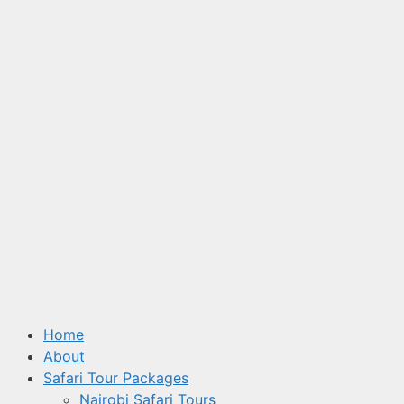
Home
About
Safari Tour Packages
Nairobi Safari Tours