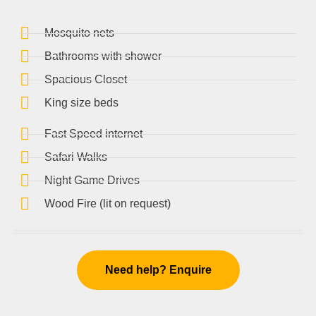
Mosquito nets
Bathrooms with shower
Spacious Closet
King size beds
Fast Speed internet
Safari Walks
Night Game Drives
Wood Fire (lit on request)
Need help? Enquire