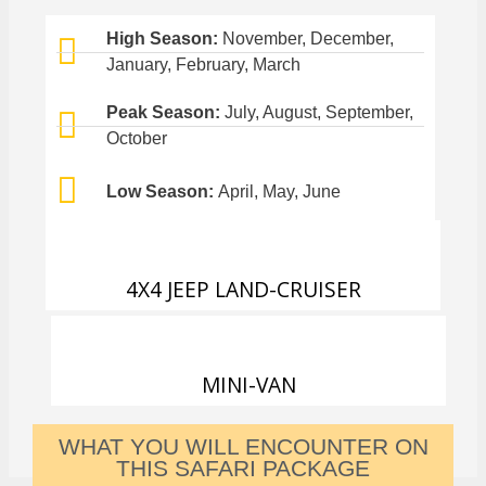
High Season:
November, December,
January, February, March
Peak Season:
July, August, September,
October
Low Season:
April, May, June
4X4 JEEP LAND-CRUISER
MINI-VAN
WHAT YOU WILL ENCOUNTER ON
THIS SAFARI PACKAGE