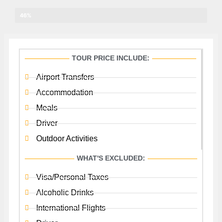
Other Birds
46%
TOUR PRICE INCLUDE:
Airport Transfers
Accommodation
Meals
Driver
Outdoor Activities
WHAT'S EXCLUDED:
Visa/Personal Taxes
Alcoholic Drinks
International Flights