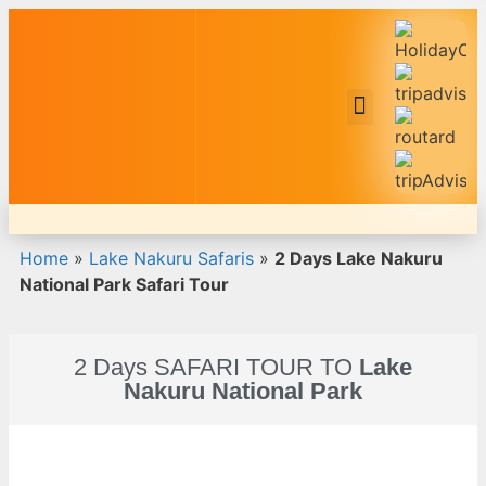
Safari Tour Packages
Home
»
Lake Nakuru Safaris
»
2 Days Lake Nakuru
National Park Safari Tour
2 Days SAFARI TOUR TO
Lake
Nakuru National Park