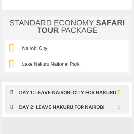
STANDARD ECONOMY
SAFARI
TOUR
PACKAGE
Nairobi City
Lake Nakuru National Park
DAY 1: LEAVE NAIROBI CITY FOR NAKURU
DAY 2: LEAVE NAKURU FOR NAIROBI