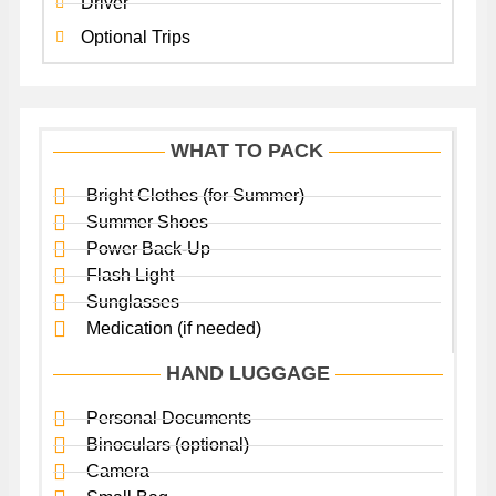
Driver
Optional Trips
WHAT TO PACK
Bright Clothes (for Summer)
Summer Shoes
Power Back-Up
Flash Light
Sunglasses
Medication (if needed)
HAND LUGGAGE
Personal Documents
Binoculars (optional)
Camera