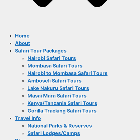
Home
About
Safari Tour Packages
Nairobi Safari Tours
Mombasa Safari Tours
Nairobi to Mombasa Safari Tours
Amboseli Safari Tours
Lake Nakuru Safari Tours
Masai Mara Safari Tours
Kenya/Tanzania Safari Tours
Gorilla Tracking Safari Tours
Travel Info
National Parks & Reserves
Safari Lodges/Camps