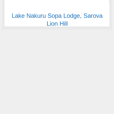
Lake Nakuru Sopa Lodge,
Sarova
Lion Hill