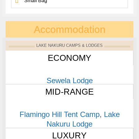
Small Bag
Accommodation
LAKE NAKURU CAMPS & LODGES
ECONOMY
Sewela Lodge
MID-RANGE
Flamingo Hill Tent Camp
,
Lake
Nakuru Lodge
LUXURY