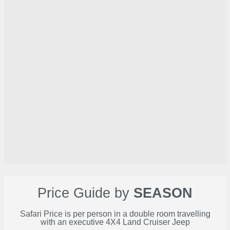
Price Guide by
SEASON
Safari Price is per person in a double room travelling
with an executive 4X4 Land Cruiser Jeep